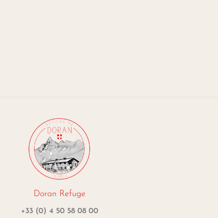
Doran Refuge
+33 (0) 4 50 58 08 00