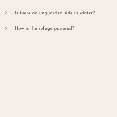
Is there an unguarded side in winter?
How is the refuge powered?