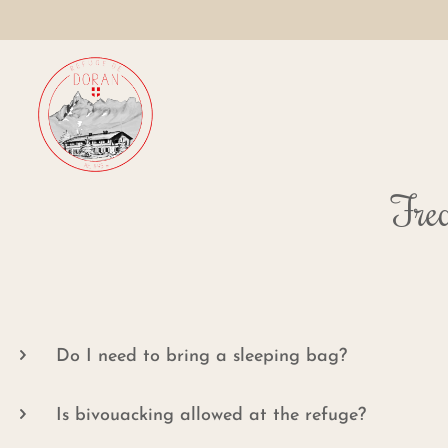
Freq
Do I need to bring a sleeping bag?
Is bivouacking allowed at the refuge?