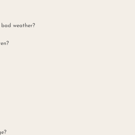
f bad weather?
ren?
ge?