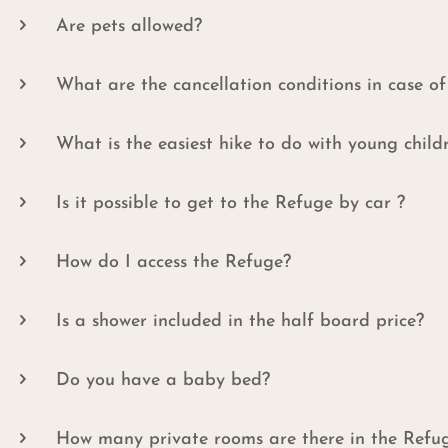
Are pets allowed?
What are the cancellation conditions in case o
What is the easiest hike to do with young child
Is it possible to get to the Refuge by car ?
How do I access the Refuge?
Is a shower included in the half board price?
Do you have a baby bed?
How many private rooms are there in the Refu