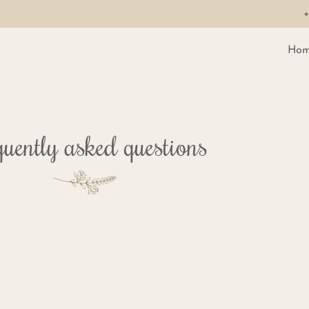
+
Hom
uently asked questions